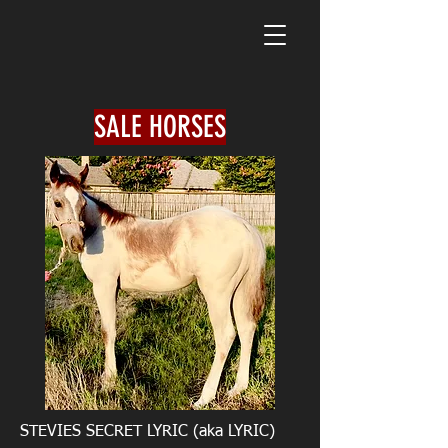
SALE HORSES
STEVIES SECRET LYRIC (aka LYRIC)