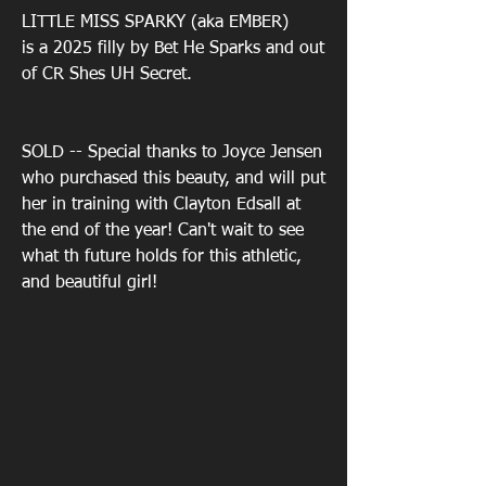
LITTLE MISS SPARKY
(aka EMBER)
is a 2025 filly by Bet He Sparks and out
of CR Shes UH Secret.
SOLD -- Special thanks to Joyce Jensen
who purchased this beauty, and will put
her in training with Clayton Edsall at
the end of the year! Can't wait to see
what th future holds for this athletic,
and beautiful girl!