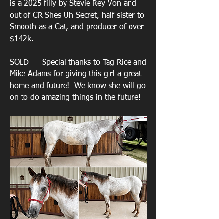
is a 2025 filly by Stevie Rey Von and
out of CR Shes Uh Secret, half sister to
Smooth as a Cat, and producer of over
$142k.
SOLD -- Special thanks to Tag Rice and
Mike Adams for giving this girl a great
home and future! We know she will go
on to do amazing things in the future!