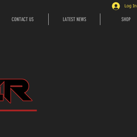
Log In
CONTACT US
LATEST NEWS
SHOP