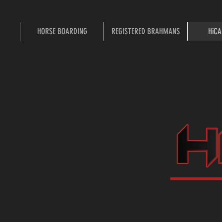
HORSE BOARDING
REGISTERED BRAHMANS
HiCA