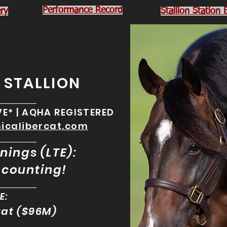
Performance Record
ry
Stallion Station
Y STALLION
________
IVE* | AQHA REGISTERED
hicalibercat.com
________
nings (LTE):
counting!
________
E:
Cat ($96M)
________