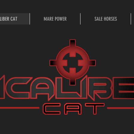
LIBER CAT
MARE POWER
SALE HORSES