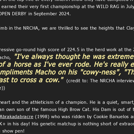
earned their very first championship at the WILD RAG in Jul
PEN DERBY in September 2024.
imb in the NRCHA, we are thrilled to see the heights that Cla
ressive go-round high score of 224.5 in the herd work at th
"I've always thought he was extremel
acho,
of a horse as I've ever rode. He's really 
ompliments Macho on his "cowy-ness", "Th
st to cross a cow."
(credit to: The NRCHA interview
e))
art and the athleticism of a champion. He is a quiet, smart, 
 an own son of the famous High Brow Cat. His Dam is out of
Abrakadabracre
(1998) who was ridden by Cookie Banuelos and
 in his day! His genetic matchup is nothing short of extraor
he show pen!