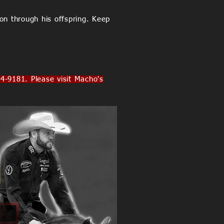
on through his offspring. Keep
181. Please visit Macho's