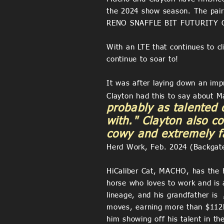
the 2024 show season. The pair 
RENO SNAFFLE BIT FUTURITY O
With an LTE that continues to cl
continue to soar to!
It was after laying down an imp
Clayton had this to say about M
probably as talented 
with." Clayton also c
cowy and extremely fa
Herd Work, Feb. 2024 (Backgat
HiCaliber Cat, MACHO, has the he
horse who loves to work and is
lineage, and his grandfather is
moves, earning more than $112K+
him showing off his talent in t