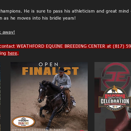
ampions. He is sure to pass his athleticism and great mind 
on as he moves into his bridle years!
k away!
ntact WEATHFORD EQUINE BREEDING CENTER at (817) 594-9
king
here
.