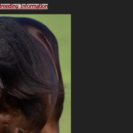
 Breeding Information