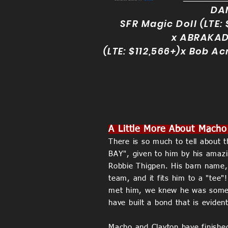
DA
SFR Magic Doll (LTE: 
x
ABRAKA
(LTE: $112,566+)x Bob Ac
A Little More About Macho
There is so much to tell about th
BAY", given to him by his amazin
Robbie Thigpen. His barn name, 
team, and it fits him to a "tee
met him, we knew he was someth
have built a bond that is evide
Macho and Clayton have finishe