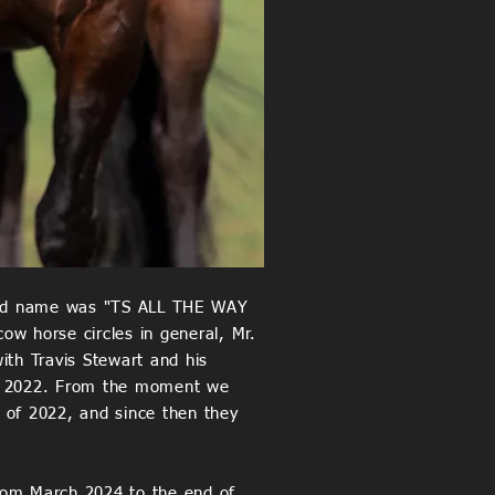
istered name was "TS ALL THE WAY
ow horse circles in general, Mr.
ith Travis Stewart and his
 of 2022. From the moment we
 of 2022, and since then they
rom March 2024 to the end of