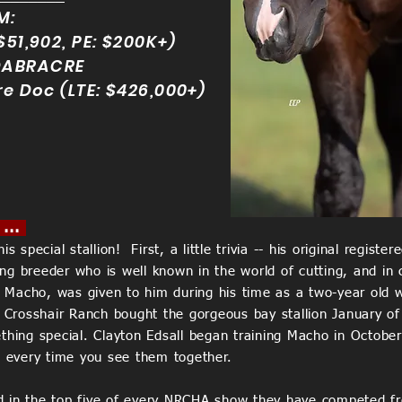
M:
$51,902, PE: $200K+)
DABRACRE
re Doc (LTE: $426,000+)
 ...
is special stallion! First, a little trivia -- his original reg
g breeder who is well known in the world of cutting, and in c
Macho, was given to him during his time as a two-year old w
"! Crosshair Ranch bought the gorgeous bay stallion January
ing special. Clayton Edsall began training Macho in October
nt every time you see them together.
d in the top five of every NRCHA show they have competed f