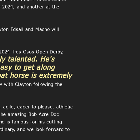
y 2024, and another at the
yton Edsall and Macho will
e 2024 Tres Osos Open Derby,
y talented. He's
easy to get along
at horse is extremely
 with Clayton following the
agile, eager to please, athletic
 the amazing Bob Acre Doc
 is famous for his cutting
dinary, and we look forward to