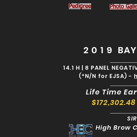
Pedigree
Photo Galle
2 0 1 9 BA
________
14.1 H | 8 PANEL NEGAT
(*N/N for EJSA) -
________
Life Time Ear
$172,302.48
________
SIR
High Brow 
________