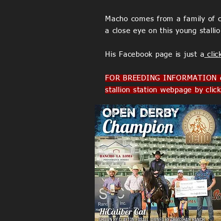
Macho comes from a family of ch
a close eye on this young stalli
His Facebook page is just a
clic
FOR BREEDING INFORMATION co
stallion station webpage by clic